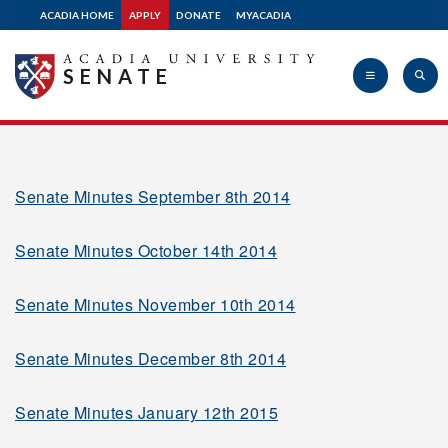
ACADIA HOME
APPLY
DONATE
MYACADIA
2010-2011
SENATE
2009-2010
Acadia
2008-2009
Senate Minutes September 8th 2014
Senate Minutes October 14th 2014
University
2007-2008
Senate Minutes November 10th 2014
2006-2007
Senate Minutes December 8th 2014
2005-2006
Senate Minutes January 12th 2015