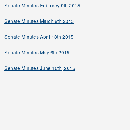
Senate Minutes February 9th 2015
2004-2005
Senate Minutes March 9th 2015
2003-2004
Senate Minutes April 13th 2015
2002-2003
Senate Minutes May 6th 2015
Senate Minutes June 16th, 2015
2001-2002
2000-2001
1999-2000
Governing Bodies and