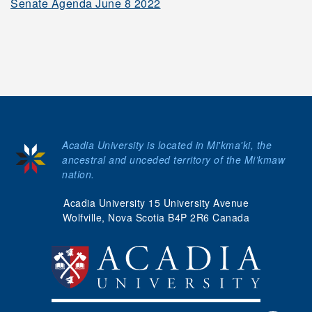
Senate Agenda June 8 2022
Meeting Dates
Senate Handbook
Honorary Degrees &
Acadia University is located in Mi'kma'ki, the
Emeriti Distinction
ancestral and unceded territory of the Mi’kmaw
nation.
myAcadia
Acadia University 15 University Avenue
Wolfville, Nova Scotia B4P 2R6 Canada
Apply
Donate