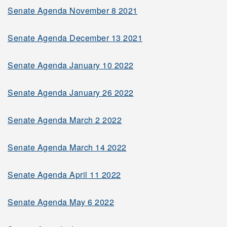
Senate Agenda November 8 2021
2001-2002
Senate Agenda December 13 2021
2000-2001
Senate Agenda January 10 2022
Senate Agenda January 26 2022
Minutes
Senate Agenda March 2 2022
Governing Bodies and
Senate Agenda March 14 2022
Documents
Senate Committees &
Senate Agenda April 11 2022
Membership
Senate Agenda May 6 2022
Terms of Reference