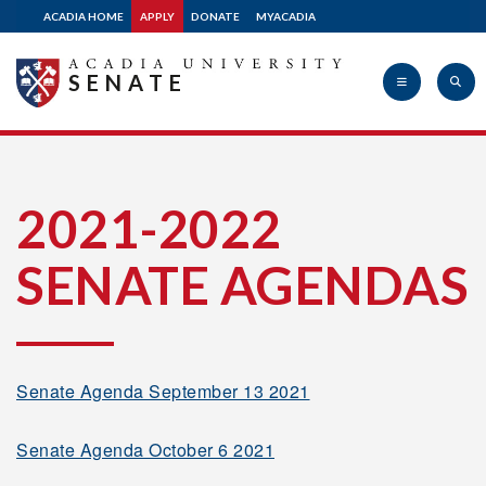
2008-2009
ACADIA HOME
APPLY
DONATE
MYACADIA
SENATE
2007-2008
2006-2007
Acadia
2021-2022
2005-2006
SENATE AGENDAS
University
2004-2005
Senate Agenda September 13 2021
2003-2004
Senate Agenda October 6 2021
2002-2003