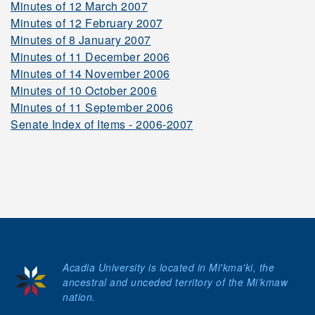
Minutes of 12 March 2007
Minutes of 12 February 2007
2006-2007
Minutes of 8 January 2007
Minutes of 11 December 2006
Minutes of 14 November 2006
2005-2006
Minutes of 10 October 2006
Minutes of 11 September 2006
Senate Index of Items - 2006-2007
2004-2005
2003-2004
2002-2003
Acadia University is located in Mi'kma'ki, the
ancestral and unceded territory of the Mi’kmaw
2001-2002
nation.