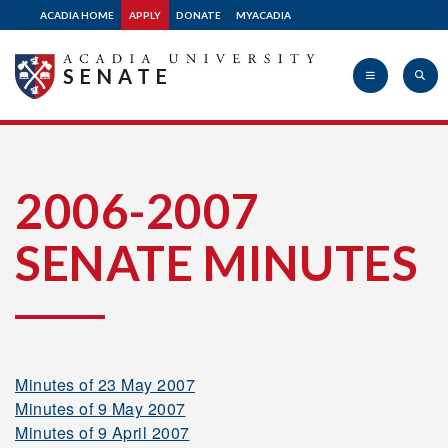
2013-2014
ACADIA HOME
APPLY
DONATE
MYACADIA
SENATE
2012-2013
2011-2012
Acadia
2006-2007
2010-2011
SENATE MINUTES
University
2009-2010
2008-2009
Minutes of 23 May 2007
Minutes of 9 May 2007
2007-2008
Minutes of 9 April 2007