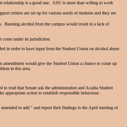
at relationship is a good one. ASU is more than willing to work
pport centers are set up for various needs of students and they are
s. Banning alcohol from the campus would result in a lack of
 come under its jurisdiction.
led in order to have input from the Student Union on alcohol abuse
 this amendment would give the Student Union a chance to come up
oblem in this area.
 to read that Senate ask the administration and Acadia Student
ke appropriate action to establish responsible behaviour.
ended to add " and report their findings to the April meeting of