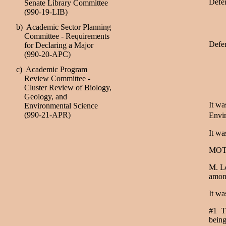
Defer
Senate Library Committee
(990-19-LIB)
b) Academic Sector Planning
Committee - Requirements
Defer
for Declaring a Major
(990-20-APC)
c) Academic Program
Review Committee -
Cluster Review of Biology,
Geology, and
It wa
Environmental Science
(990-21-APR)
Envir
It wa
MOT
M. Le
amon
It wa
#1 Th
being