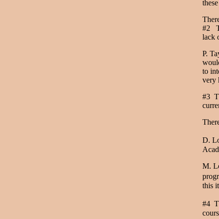
thes
Ther
#2 Th
lack 
P. Ta
would
to in
very 
#3 Th
curre
Ther
D. Lo
Acade
M. Le
progr
this 
#4 Th
cours