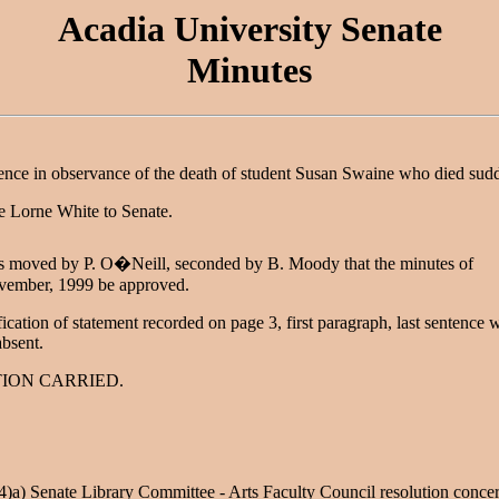
Acadia University Senate
Minutes
ence in observance of the death of student Susan Swaine who died sud
 Lorne White to Senate.
as moved by P. O�Neill, seconded by B. Moody that the minutes of
vember, 1999 be approved.
fication of statement recorded on page 3, first paragraph, last sentence
absent.
ION CARRIED.
4)a) Senate Library Committee - Arts Faculty Council resolution conce