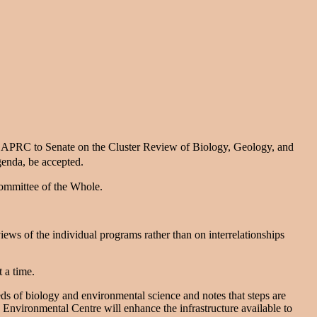
e APRC to Senate on the Cluster Review of Biology, Geology, and
genda, be accepted.
Committee of the Whole.
views of the individual programs rather than on interrelationships
t a time.
 of biology and environmental science and notes that steps are
g Environmental Centre will enhance the infrastructure available to