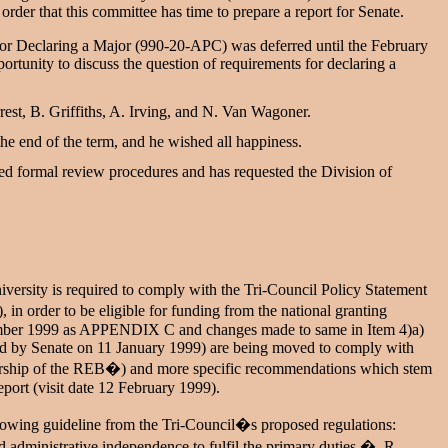
order that this committee has time to prepare a report for Senate.
or Declaring a Major (990-20-APC) was deferred until the February
rtunity to discuss the question of requirements for declaring a
st, B. Griffiths, A. Irving, and N. Van Wagoner.
the end of the term, and he wished all happiness.
ed formal review procedures and has requested the Division of
ersity is required to comply with the Tri-Council Policy Statement
 order to be eligible for funding from the national granting
vember 1999 as APPENDIX C and changes made to same in Item 4)a)
ed by Senate on 11 January 1999) are being moved to comply with
bership of the REB�) and more specific recommendations which stem
port (visit date 12 February 1999).
following guideline from the Tri-Council�s proposed regulations:
d administrative independence to fulfil the primary duties.� R.