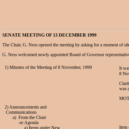
SENATE MEETING OF 13 DECEMBER 1999
The Chair, G. Ness opened the meeting by asking for a moment of sil
G. Ness welcomed newly appointed Board of Governor representative
1) Minutes of the Meeting of 8 November, 1999
It w
8 No
Clari
was 
MOT
2) Announcements and
Communications
a) From the Chair
-re Agenda
Item 
a) Items under New