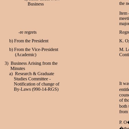
the n
Business
Item 
meeti
majo
-re regrets
Regre
b) From the President
K. Og
b) From the Vice-President
M. Le
(Academic)
Conti
3) Business Arising from the
Minutes
a) Research & Graduate
Studies Committee -
It wa
Notification of change of
By-Laws (990-14-RGS)
entit
coun
of th
both 
from 
P. O�
�the 