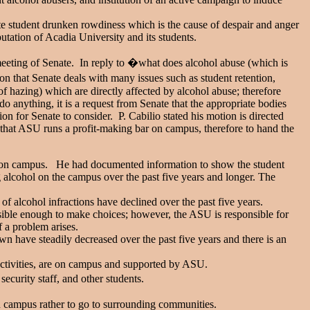
te student drunken rowdiness which is the cause of despair and anger
tation of Acadia University and its students.
t meeting of Senate. In reply to �what does alcohol abuse (which is
nion that Senate deals with many issues such as student retention,
f hazing) which are directly affected by alcohol abuse; therefore
o anything, it is a request from Senate that the appropriate bodies
tion for Senate to consider. P. Cabilio stated his motion is directed
 that ASU runs a profit-making bar on campus, therefore to hand the
ing on campus. He had documented information to show the student
 alcohol on the campus over the past five years and longer. The
of alcohol infractions have declined over the past five years.
nsible enough to make choices; however, the ASU is responsible for
 a problem arises.
have steadily decreased over the past five years and there is an
tivities, are on campus and supported by ASU.
curity staff, and other students.
n campus rather to go to surrounding communities.