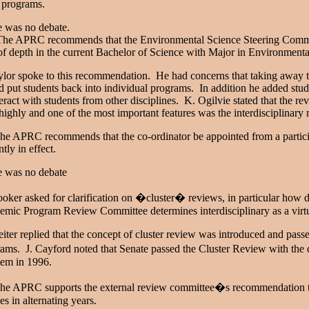
e programs.
e was no debate.
e APRC recommends that the Environmental Science Steering Committe
of depth in the current Bachelor of Science with Major in Environment
ylor spoke to this recommendation. He had concerns that taking away t
 put students back into individual programs. In addition he added stud
teract with students from other disciplines. K. Ogilvie stated that the 
highly and one of the most important features was the interdisciplinary
e APRC recommends that the co-ordinator be appointed from a participa
ntly in effect.
e was no debate
oker asked for clarification on �cluster� reviews, in particular how d
mic Program Review Committee determines interdisciplinary as a virtu
iter replied that the concept of cluster review was introduced and passe
ams. J. Cayford noted that Senate passed the Cluster Review with the
item in 1996.
e APRC supports the external review committee�s recommendation to 
es in alternating years.