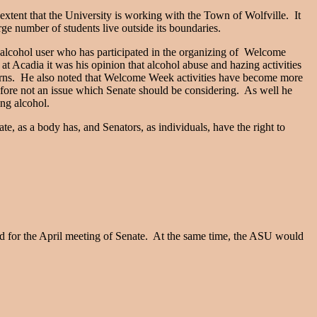
 extent that the University is working with the Town of Wolfville. It
ge number of students live outside its boundaries.
-alcohol user who has participated in the organizing of Welcome
at Acadia it was his opinion that alcohol abuse and hazing activities
cerns. He also noted that Welcome Week activities have become more
efore not an issue which Senate should be considering. As well he
ing alcohol.
ate, as a body has, and Senators, as individuals, have the right to
ard for the April meeting of Senate. At the same time, the ASU would