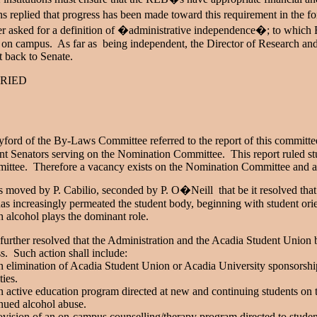
ns replied that progress has been made toward this requirement in the fo
er asked for a definition of �administrative independence�; to which R
on campus. As far as being independent, the Director of Research an
t back to Senate.
RIED
yford of the By-Laws Committee referred to the report of this committe
nt Senators serving on the Nomination Committee. This report ruled stu
ttee. Therefore a vacancy exists on the Nomination Committee and an el
s moved by P. Cabilio, seconded by P. O�Neill that be it resolved that 
has increasingly permeated the student body, beginning with student orie
 alcohol plays the dominant role.
 further resolved that the Administration and the Acadia Student Union 
s. Such action shall include:
 elimination of Acadia Student Union or Acadia University sponsorship 
ities.
 active education program directed at new and continuing students on th
nued alcohol abuse.
ovision of an on-campus counselling/therapy program directed to student