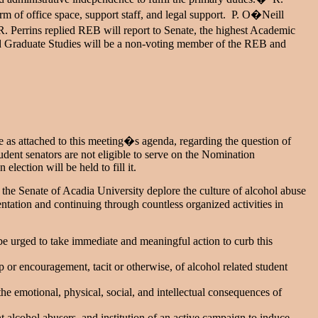
rm of office space, support staff, and legal support. P. O�Neill
. Perrins replied REB will report to Senate, the highest Academic
d Graduate Studies will be a non-voting member of the REB and
e as attached to this meeting�s agenda, regarding the question of
dent senators are not eligible to serve on the Nomination
ection will be held to fill it.
the Senate of Acadia University deplore the culture of alcohol abuse
ntation and continuing through countless organized activities in
be urged to take immediate and meaningful action to curb this
or encouragement, tacit or otherwise, of alcohol related student
e emotional, physical, social, and intellectual consequences of
 alcohol abusers, and institution of an active campaign to induce