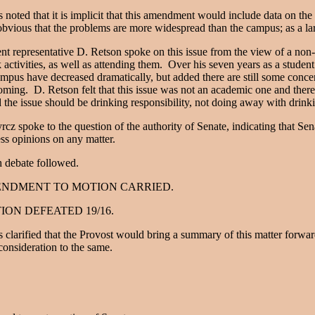
s noted that it is implicit that this amendment would include data on the
bvious that the problems are more widespread than the campus; as a lar
nt representative D. Retson spoke on this issue from the view of a non
activities, as well as attending them. Over his seven years as a student 
mpus have decreased dramatically, but added there are still some con
ming. D. Retson felt that this issue was not an academic one and ther
d the issue should be drinking responsibility, not doing away with drink
rcz spoke to the question of the authority of Senate, indicating that Sen
ss opinions on any matter.
 debate followed.
NDMENT TO MOTION CARRIED.
ION DEFEATED 19/16.
s clarified that the Provost would bring a summary of this matter forw
consideration to the same.