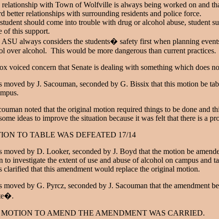
 relationship with Town of Wolfville is always being worked on and th
d better relationships with surrounding residents and police force.
a student should come into trouble with drug or alcohol abuse, student su
 of this support.
 ASU always considers the students� safety first when planning event
ol over alcohol. This would be more dangerous than current practices.
x voiced concern that Senate is dealing with something which does not
s moved by J. Sacouman, seconded by G. Bissix that this motion be tab
ampus.
couman noted that the original motion required things to be done and
some ideas to improve the situation because it was felt that there is a pr
ION TO TABLE WAS DEFEATED 17/14
s moved by D. Looker, seconded by J. Boyd that the motion be amended
 to investigate the extent of use and abuse of alcohol on campus and ta
s clarified that this amendment would replace the original motion.
s moved by G. Pyrcz, seconded by J. Sacouman that the amendment be am
te�.
 MOTION TO AMEND THE AMENDMENT WAS CARRIED.