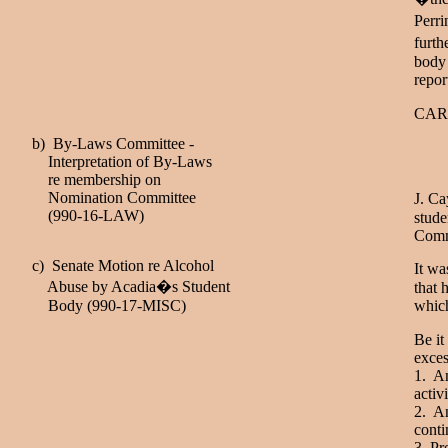
Perri
furth
body 
repor
CAR
b) By-Laws Committee -
Interpretation of By-Laws
re membership on
Nomination Committee
J. Ca
(990-16-LAW)
stude
Commi
c) Senate Motion re Alcohol
It wa
Abuse by Acadia�s Student
that 
Body (990-17-MISC)
which
Be it
exces
1. An
activ
2. An
conti
3. Pr