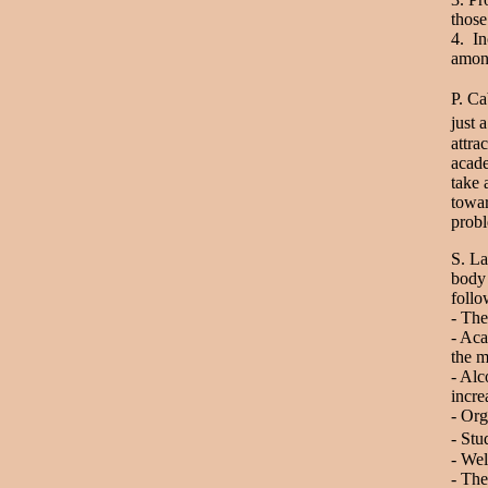
those
4. In
among
P. Ca
just 
attra
acade
take 
towar
probl
S. La
body 
foll
- The
- Aca
the m
- Alc
incre
- Or
- Stu
- Wel
- The