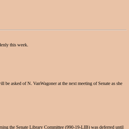
denly this week.
 will be asked of N. VanWagoner at the next meeting of Senate as she
rning the Senate Library Committee (990-19-LIB) was deferred until