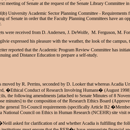
ext meeting of Senate at the request of the Senate Library Committee in 
4)b) University Academic Sector Planning Committee - Requirements f
ng of Senate in order that the Faculty Planning Committees have an oppo
r.
ts were received from D. Andersen, J. DeWolfe, M. Ferguson, M. Forre
ilvie expressed his pleasure with the weather, the look of the campus, 
iter reported that the Academic Program Review Committee has initiat
nuing and Distance Education to prepare a self-study.
s moved by R. Perrins, seconded by D. Looker that whereas Acadia Univ
led, �Ethical Conduct of Research Involving Humans� (August 1998), in
cils, the following amendments [attached to Senate Minutes of 8 No
ose minutes] to the composition of the Research Ethics Board (Approv
the general Tri-Council requirements (specifically Article B2 �Mem
a National Council on Ethics in Human Research (NCEHR) site visit re
Neill asked for clarification of and whether Acadia is fulfilling the 
institutions must ensure that the REB�s have appropriate financial an