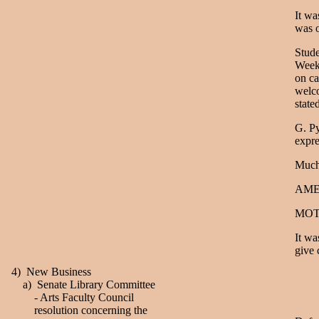
It wa
was o
Stude
Week 
on ca
welco
state
G. Py
expre
Much
AME
MOT
It wa
give 
4) New Business
a) Senate Library Committee
- Arts Faculty Council
resolution concerning the