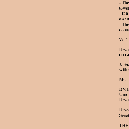
- The
towar
- If 
aware
- The
contr
W. Co
It wa
on c
J. Sa
with 
MOT
It wa
Union
It wa
It wa
Sena
THE