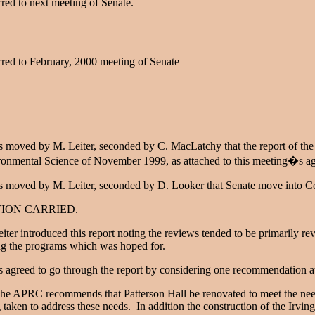
red to next meeting of Senate.
red to February, 2000 meeting of Senate
s moved by M. Leiter, seconded by C. MacLatchy that the report of th
onmental Science of November 1999, as attached to this meeting�s a
s moved by M. Leiter, seconded by D. Looker that Senate move into 
ION CARRIED.
iter introduced this report noting the reviews tended to be primarily re
g the programs which was hoped for.
s agreed to go through the report by considering one recommendation a
e APRC recommends that Patterson Hall be renovated to meet the needs
 taken to address these needs. In addition the construction of the Irvin