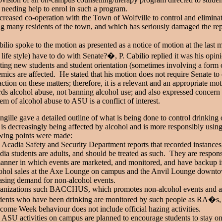
 needing help to enrol in such a program.
creased co-operation with the Town of Wolfville to control and elimina
 many residents of the town, and which has seriously damaged the repu
bilio spoke to the motion as presented as a notice of motion at the las
a life style) have to do with Senate?�, P. Cabilio replied it was his opi
cting new students and student orientation (sometimes involving a form o
mics are affected. He stated that his motion does not require Senate to d
action on these matters; therefore, it is a relevant and an appropriate mo
ds alcohol abuse, not banning alcohol use; and also expressed concern
em of alcohol abuse to ASU is a conflict of interest.
ngille gave a detailed outline of what is being done to control drink
is decreasingly being affected by alcohol and is more responsibly using
owing points were made:
 Acadia Safety and Security Department reports that recorded instances 
dia students are adults, and should be treated as such. They are respo
anner in which events are marketed, and monitored, and have backup if
ohol sales at the Axe Lounge on campus and the Anvil Lounge downtown 
asing demand for non-alcohol events.
ganizations such BACCHUS, which promotes non-alcohol events and ac
dents who have been drinking are monitored by such people as RA�s, se
come Week behaviour does not include official hazing activities.
 ASU activities on campus are planned to encourage students to stay o