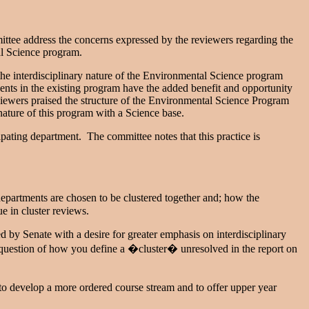
e address the concerns expressed by the reviewers regarding the
al Science program.
he interdisciplinary nature of the Environmental Science program
ents in the existing program have the added benefit and opportunity
reviewers praised the structure of the Environmental Science Program
 nature of this program with a Science base.
ting department. The committee notes that this practice is
epartments are chosen to be clustered together and; how the
e in cluster reviews.
d by Senate with a desire for greater emphasis on interdisciplinary
 question of how you define a �cluster� unresolved in the report on
develop a more ordered course stream and to offer upper year