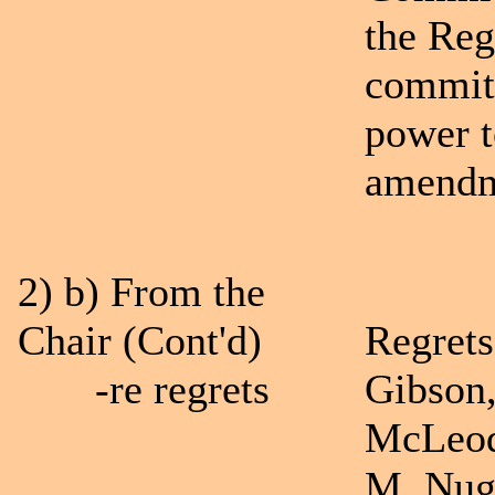
the Reg
committ
power t
amendme
2) b) From the
Chair (Cont'd)
Regrets
-re regrets
Gibson,
McLeod
M. Nug