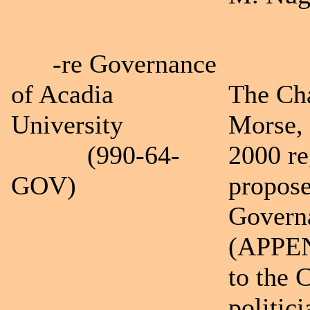
-re Governance
of Acadia
The Cha
University
Morse,
(990-64-
2000 re
GOV)
propose
Governa
(APPEND
to the C
politi