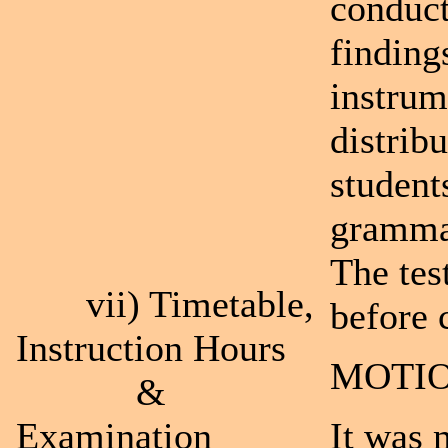
conduct
finding
instrum
distribu
student
grammar
The tes
vii) Timetable,
before 
Instruction Hours
MOTIO
&
Examination
It was 