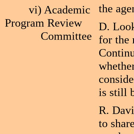
the age
vi) Academic
Program Review
D. Look
Committee
for the
Continu
whethe
conside
is still
R. Davi
to shar