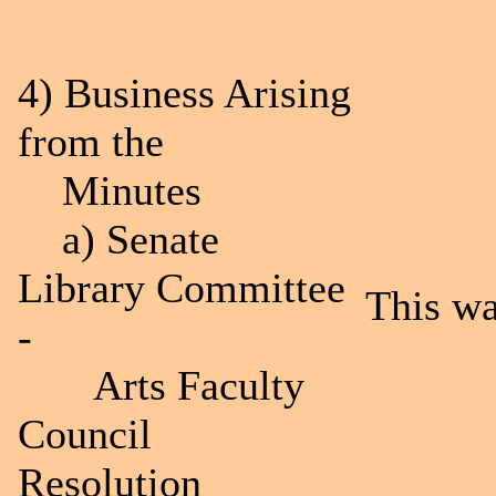
4) Business Arising
from the
Minutes
a) Senate
Library Committee
This wa
-
Arts Faculty
Council
Resolution