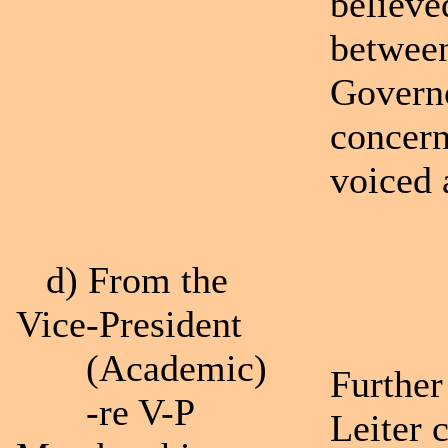
believe
between
Governo
concern
voiced 
d) From the
Vice-President
(Academic)
Further
-re V-P
Leiter 