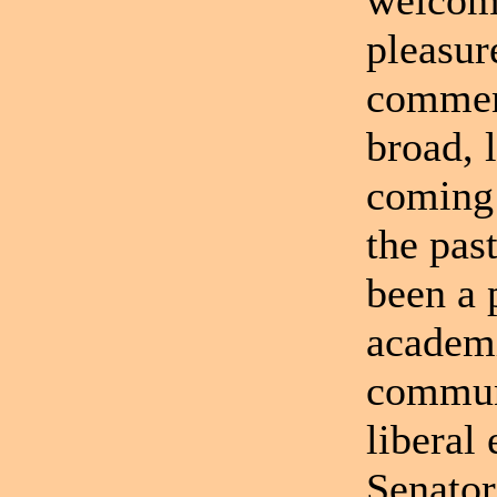
welcome
pleasur
comment
broad, 
coming 
the pas
been a 
academi
communi
liberal
Senator