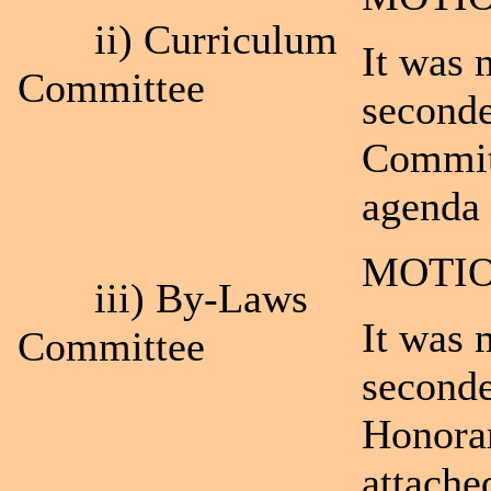
ii) Curriculum
It was 
Committee
second
Committ
agenda 
MOTIO
iii) By-Laws
It was 
Committee
seconde
Honora
attache