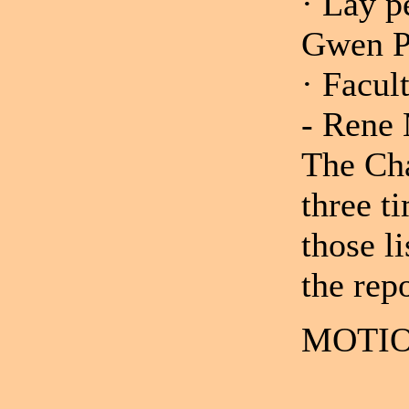
· Lay p
Gwen Ph
· Facul
- Rene
The Cha
three t
those li
the repo
MOTIO