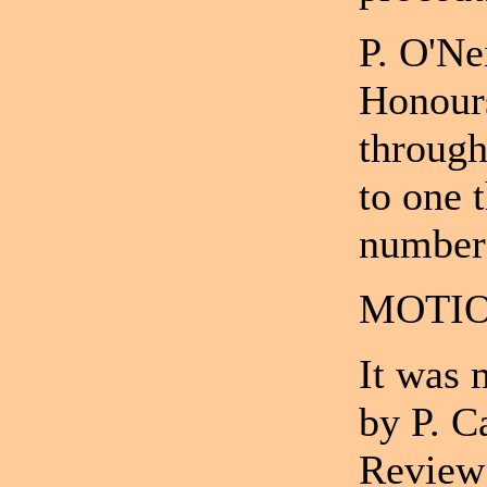
P. O'Ne
Honour
through
to one 
number 
MOTIO
It was 
by P. C
Review 