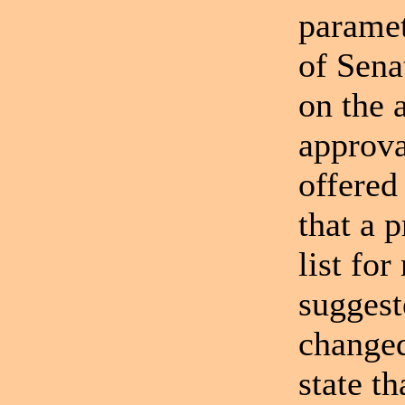
paramet
of Sena
on the 
approva
offered
that a 
list fo
suggest
changed
state t