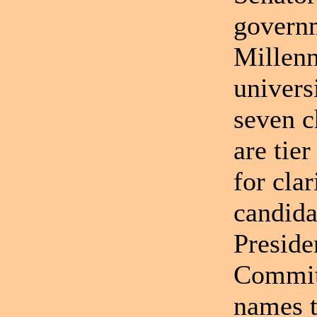
governm
Millenn
univers
seven c
are tie
for clar
candida
Preside
Committ
names t