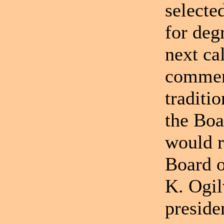
selecte
for deg
next ca
comment
traditio
the Boa
would r
Board o
K. Ogil
preside