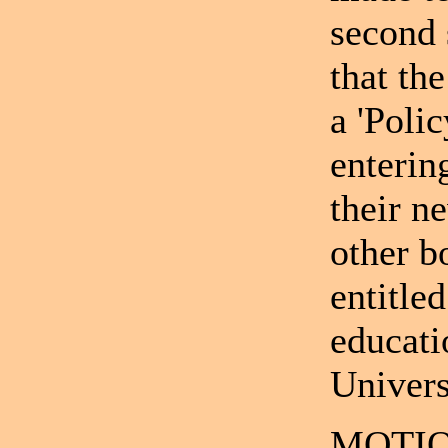
second 
that th
a 'Poli
enterin
their n
other b
entitle
educati
Univers
MOTIO