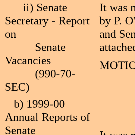
ii) Senate
It was 
Secretary - Report
by P. O
on
and Sen
Senate
attache
Vacancies
MOTIO
(990-70-
SEC)
b) 1999-00
Annual Reports of
Senate