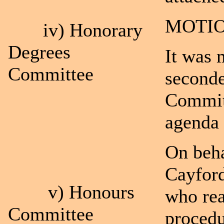
MOTIO
iv) Honorary
Degrees
It was 
Committee
seconde
Committ
agenda 
On beha
Cayford
v) Honours
who rea
Committee
procedu