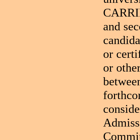
CARRIE
and sec
candida
or cert
or othe
between
forthco
conside
Admiss
Committ