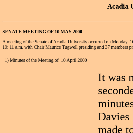
Acadia U
SENATE MEETING OF 10 MAY 2000
A meeting of the Senate of Acadia University occurred on Monday, 1
10: 11 a.m. with Chair Maurice Tugwell presiding and 37 members pr
1) Minutes of the Meeting of 10 April 2000
It was
seconde
minutes
Davies 
made to