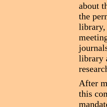
about t
the per
library,
meeting
journal
library 
researc
After m
this co
mandate