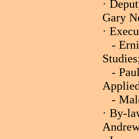
· Deput
Gary N
· Execu
- Ernie
Stud
- Paul 
Appli
- Malco
· By-la
Andrew