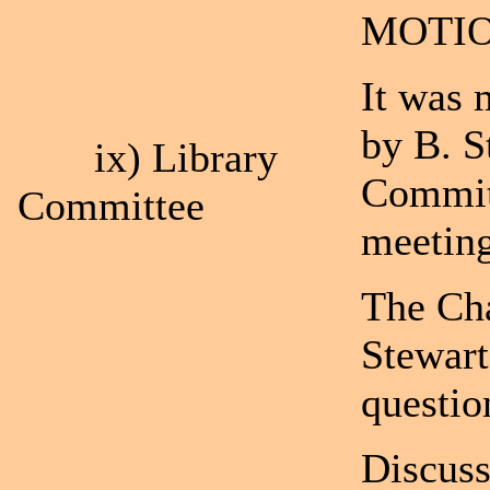
MOTIO
It was 
by B. S
ix) Library
Committ
Committee
meetin
The Cha
Stewart
questio
Discuss