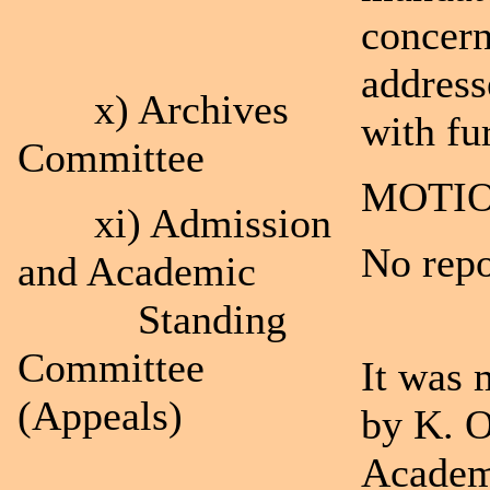
concern
address
x) Archives
with fu
Committee
MOTIO
xi) Admission
No repo
and Academic
Standing
Committee
It was 
(Appeals)
by K. O
Academ