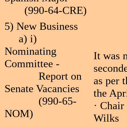
(990-64-CRE)
5) New Business
a) i)
Nominating
It was
Committee -
seconde
Report on
as per 
Senate Vacancies
the Apr
(990-65-
· Chair
NOM)
Wilks