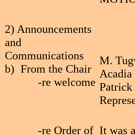
2) Announcements
and
Communications
M. Tug
b) From the Chair
Acadia 
-re welcome
Patrick
Represe
-re Order of
It was 