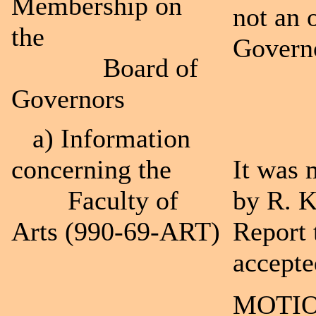
Membership on
not an 
the
Govern
Board of
Governors
a) Information
concerning the
It was 
Faculty of
by R. K
Arts (990-69-ART)
Report 
accepte
MOTIO