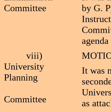
Committee
by G. P
Instruc
Committ
agenda 
viii)
MOTIO
University
It was 
Planning
seconde
Univers
Committee
as atta