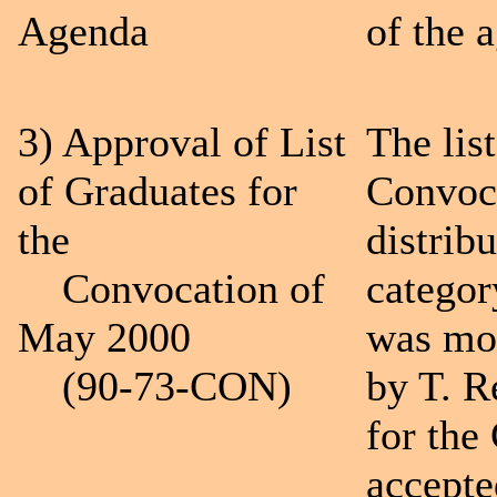
Agenda
of the 
3) Approval of List
The list
of Graduates for
Convoc
the
distrib
Convocation of
categor
May 2000
was mo
(90-73-CON)
by T. R
for the
accepte