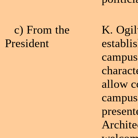
c) From the
K. Ogil
President
establi
campus 
charact
allow c
campuse
present
Archite