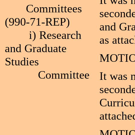
It was 
Committees
seconde
(990-71-REP)
and Gra
i) Research
as atta
and Graduate
MOTIO
Studies
Committee
It was 
seconde
Curric
attache
MOTIO