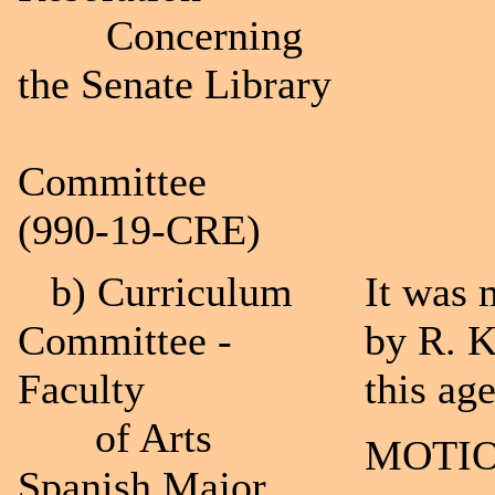
Concerning
the Senate Library
Committee
(990-19-CRE)
b) Curriculum
It was 
Committee -
by R. K
Faculty
this ag
of Arts
MOTIO
Spanish Major