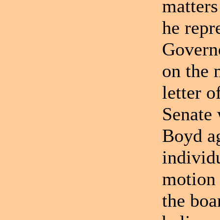
matters
he repr
Governo
on the 
letter 
Senate 
Boyd ag
individ
motion 
the boa