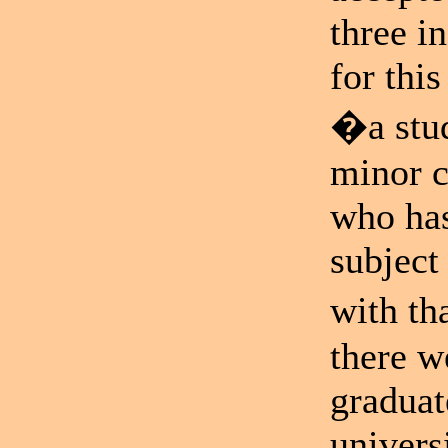
three i
for thi
�a stud
minor c
who has
subject
with th
there w
graduat
univer